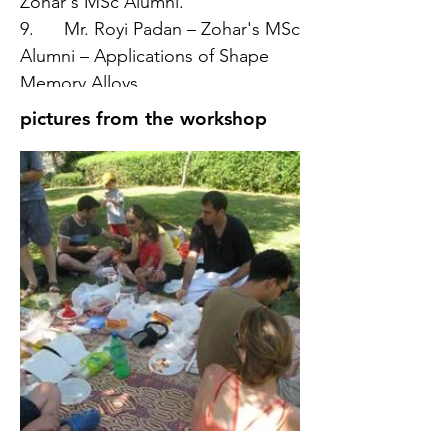
Zohar's MSc Alumni.
9. Mr. Royi Padan – Zohar's MSc
Alumni – Applications of Shape
Memory Alloys.
pictures from the workshop