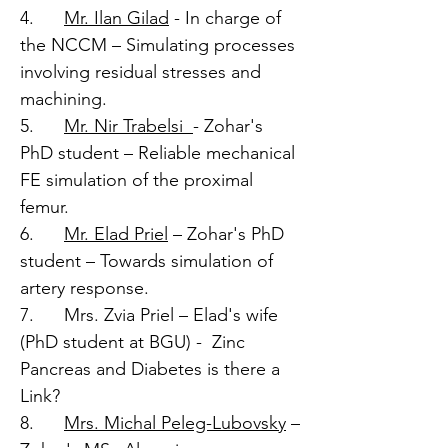
4.
Mr. Ilan Gilad
- In charge of
the NCCM – Simulating processes
involving residual stresses and
machining.
5.
Mr. Nir Trabelsi
- Zohar's
PhD student – Reliable mechanical
FE simulation of the proximal
femur.
6.
Mr. Elad Priel
– Zohar's PhD
student – Towards simulation of
artery response.
7. Mrs. Zvia Priel – Elad's wife
(PhD student at BGU) - Zinc
Pancreas and Diabetes is there a
Link?
8.
Mrs. Michal Peleg-Lubovsky
–