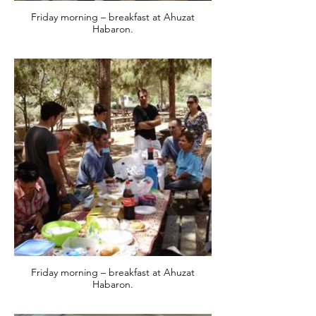
Friday morning – breakfast at Ahuzat
Habaron.
Friday morning – breakfast at Ahuzat
Habaron.