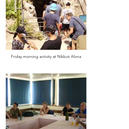
Friday morning activity at Nikbot Alona