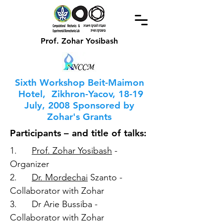
Prof. Zohar Yosibash
Sixth Workshop Beit-Maimon
Hotel, Zikhron-Yacov, 18-19
July, 2008 Sponsored by
Zohar's Grants
Participants – and title of talks:
1.
Prof. Zohar Yosibash
-
Organizer
2.
Dr. Mordechai
Szanto -
Collaborator with Zohar
3. Dr Arie Bussiba -
Collaborator with Zohar