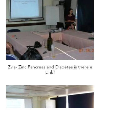
Zvia- Zinc Pancreas and Diabetes is there a
Link?