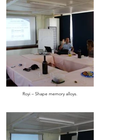
Royi – Shape memory alloys.