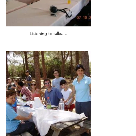
Listening to talks….