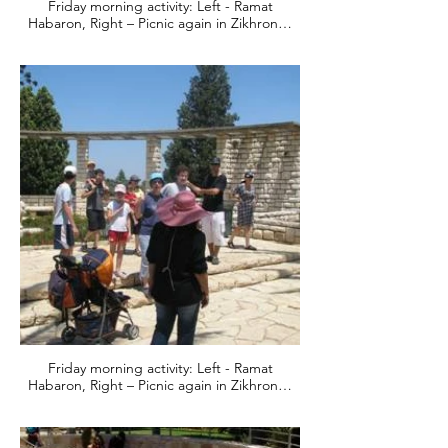
Friday morning activity: Left - Ramat
Habaron, Right – Picnic again in Zikhron…
Friday morning activity: Left - Ramat
Habaron, Right – Picnic again in Zikhron…