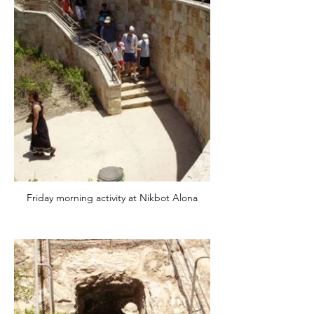
Friday morning activity at Nikbot Alona